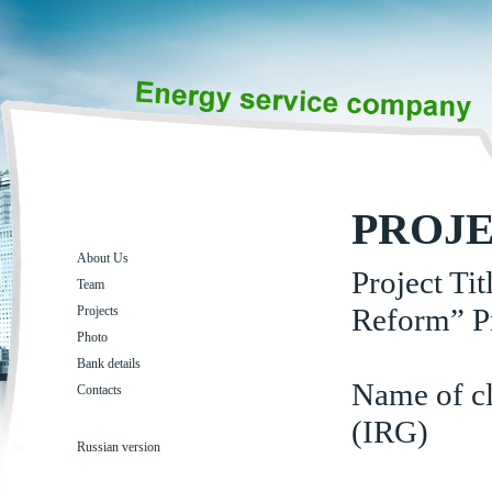
PROJ
About Us
Project Ti
Team
Reform” P
Projects
Photo
Bank details
Name of cl
Contacts
(IRG)
Russian version