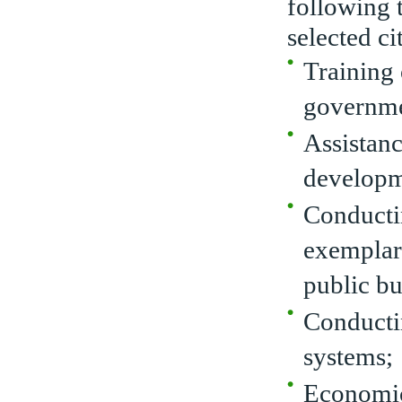
following t
selected cit
Training
governme
Assistan
developme
Conducti
exemplary
public bu
Conductin
systems;
Economic 