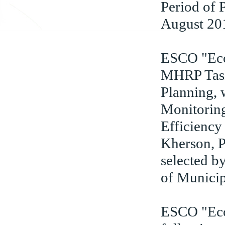
Period of
August 20
ESCO "Eco
MHRP Task 
Planning, 
Monitorin
Efficiency
Kherson, P
selected b
of Municip
ESCO "Eco