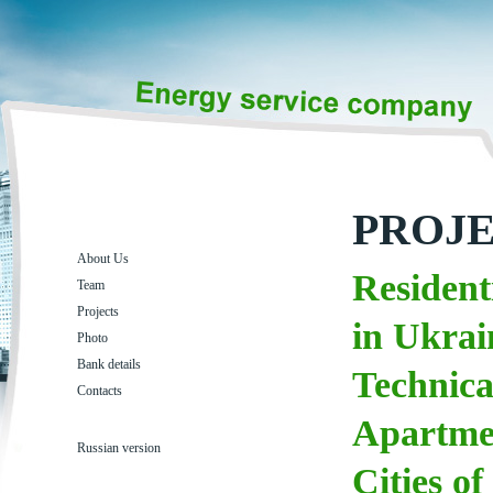
PROJ
About Us
Resident
Team
Projects
in Ukra
Photo
Bank details
Technica
Contacts
Apartmen
Russian version
Cities o