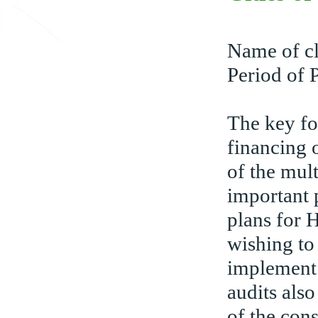
Name of cl
Period of 
The key fo
financing 
of the mul
important 
plans for
wishing to
implement
audits also
of the cons