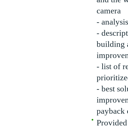
camera
- analysi
- descrip
building 
improve
- list o
prioritize
- best so
improveme
payback o
Provided 