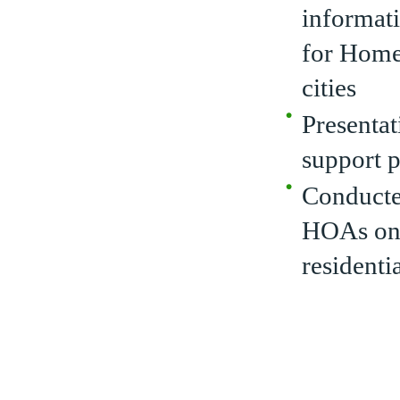
informati
for Home
cities
Presentat
support 
Conducted
HOAs on 
residenti