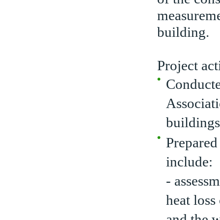
measureme
building.
Project act
Conducte
Associat
buildings
Prepared
include:
- assessm
heat loss
and the w