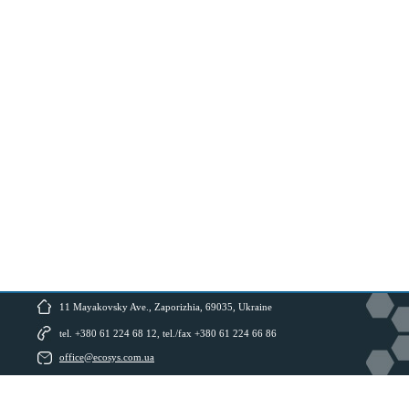
11 Mayakovsky Ave., Zaporizhia, 69035, Ukraine
tel. +380 61 224 68 12, tel./fax +380 61 224 66 86
office@ecosys.com.ua